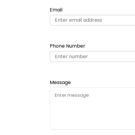
Email
Phone Number
Message