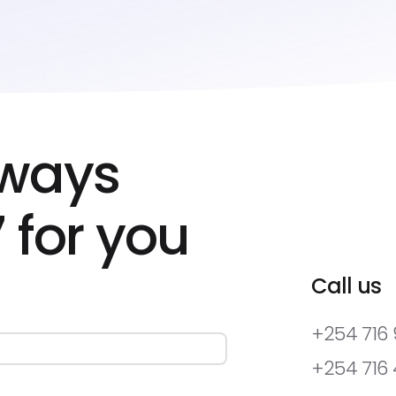
lways
 for you
Call us
+254 716
+254 716 