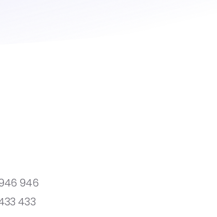
 946 946
433 433