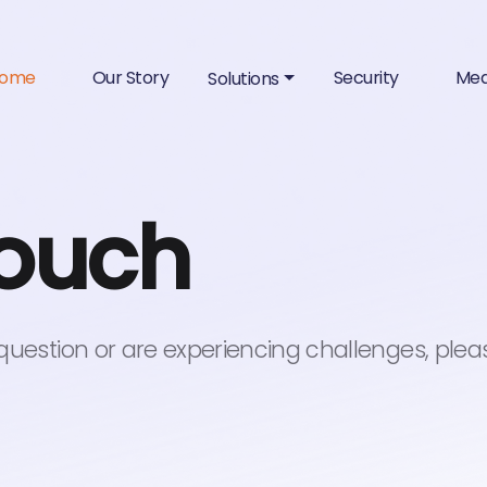
ome
Our Story
Security
Med
Solutions
touch
 question or are experiencing challenges, plea