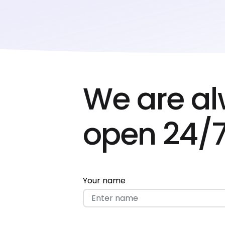
We are a
open 24/7
Your name