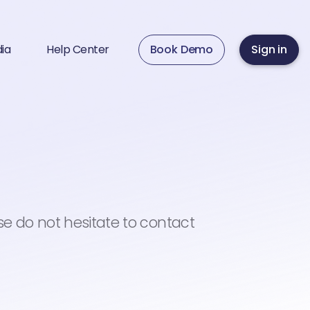
ia
Help Center
Book Demo
Sign in
se do not hesitate to contact