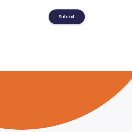
Submit