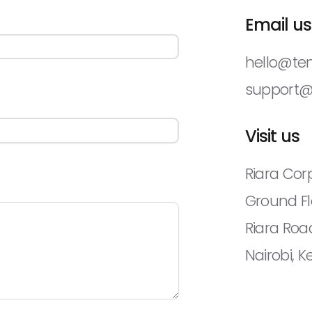
Email us
hello@te
support
Visit us
Riara Corp
Ground Fl
Riara Roa
Nairobi, 