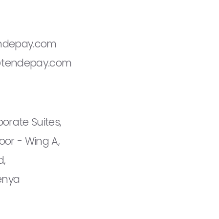
ndepay.com
@tendepay.com
orate Suites,
oor - Wing A,
d,
Kenya