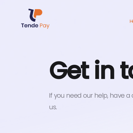
H
Get in 
If you need our help, have a
us.