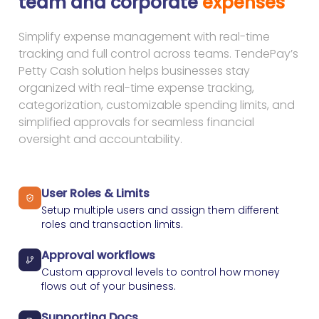
team and corporate
expenses
Simplify expense management with real-time
tracking and full control across teams. TendePay’s
Petty Cash solution helps businesses stay
organized with real-time expense tracking,
categorization, customizable spending limits, and
simplified approvals for seamless financial
oversight and accountability.
User Roles & Limits
Setup multiple users and assign them different
roles and transaction limits.
Approval workflows
Custom approval levels to control how money
flows out of your business.
Supporting Docs