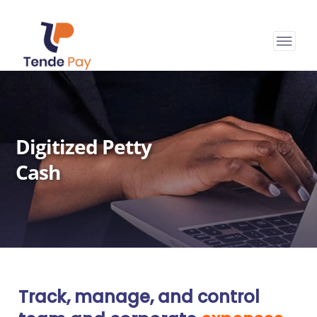
Digitized Petty
Cash
Track, manage, and control